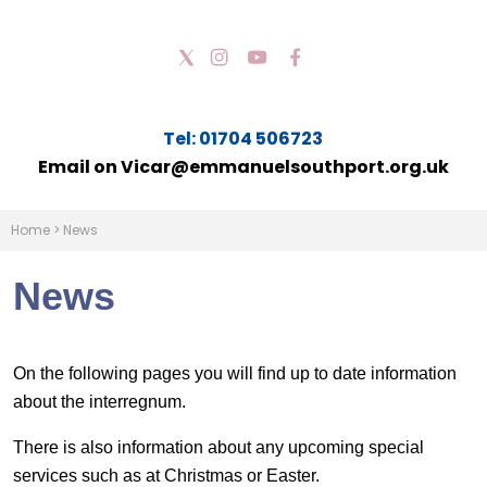
Tel: 01704 506723
Email on Vicar@emmanuelsouthport.org.uk
Home
>
News
News
On the following pages you will find up to date information
about the interregnum.
There is also information about any upcoming special
services such as at Christmas or Easter.