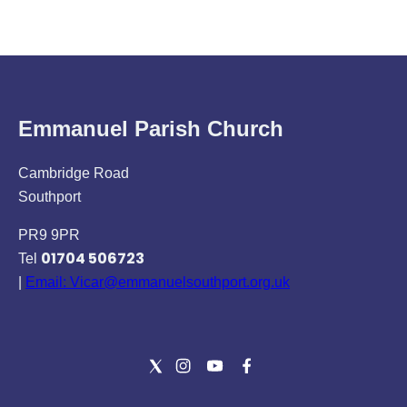
Emmanuel Parish Church
Cambridge Road
Southport
PR9 9PR
01704 506723
Tel
|
Email: Vicar@emmanuelsouthport.org.uk