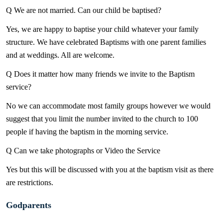
Q We are not married. Can our child be baptised?
Yes, we are happy to baptise your child whatever your family
structure. We have celebrated Baptisms with one parent families
and at weddings. All are welcome.
Q Does it matter how many friends we invite to the Baptism
service?
No we can accommodate most family groups however we would
suggest that you limit the number invited to the church to 100
people if having the baptism in the morning service.
Q Can we take photographs or Video the Service
Yes but this will be discussed with you at the baptism visit as there
are restrictions.
Godparents