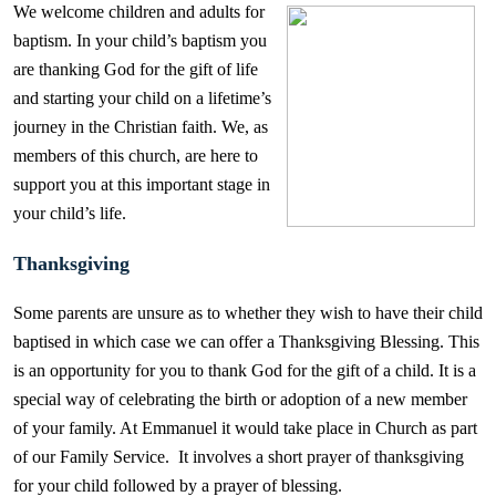
We welcome children and adults for
baptism. In your child’s baptism you
are thanking God for the gift of life
and starting your child on a lifetime’s
journey in the Christian faith. We, as
members of this church, are here to
support you at this important stage in
your child’s life.
Thanksgiving
Some parents are unsure as to whether they wish to have their child
baptised in which case we can offer a Thanksgiving Blessing. This
is an opportunity for you to thank God for the gift of a child. It is a
special way of celebrating the birth or adoption of a new member
of your family. At Emmanuel it would take place in Church as part
of our Family Service. It involves a short prayer of thanksgiving
for your child followed by a prayer of blessing.