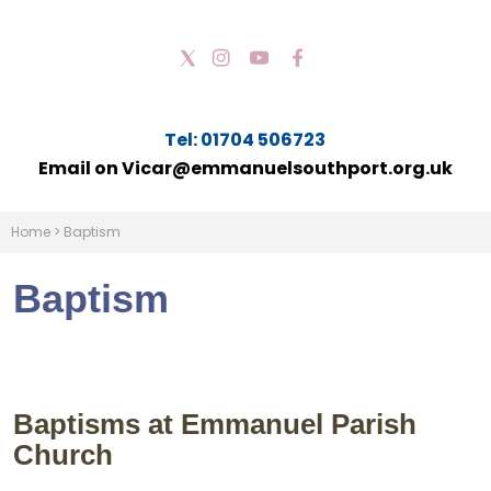
Tel: 01704 506723
Email on Vicar@emmanuelsouthport.org.uk
Home
>
Baptism
Baptism
Baptisms at Emmanuel Parish
Church