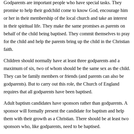
Godparents are important people who have special tasks. They
promise to help their godchild come to know God, encourage him
or her in their membership of the local church and take an interest
in their spiritual life. They make the same promises as parents on
behalf of the child being baptised. They commit themselves to pray
for the child and help the parents bring up the child in the Christian
faith.
Children should normally have at least three godparents and a
maximum of six, two of whom should be the same sex as the child.
They can be family members or friends (and parents can also be
godparents). But to carry out this role, the Church of England
requires that all godparents have been baptised.
Adult baptism candidates have sponsors rather than godparents. A
sponsor will formally present the candidate for baptism and help
them with their growth as a Christian. There should be at least two
sponsors who, like godparents, need to be baptised.