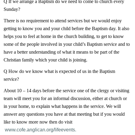
Q If we arrange a Baptism do we need to come to church every
Sunday?
There is no requirement to attend services but we would enjoy
getting to know you and your child before the Baptism day. It also
helps you to feel at home in the church building, to get to know
some of the people involved in your child’s Baptism service and to
have a better understanding of what it means to be part of the
Christian family which your child is joining.
Q How do we know what is expected of us in the Baptism
service?
About 10 – 14 days before the service one of the clergy or visiting
team will meet you for an informal discussion, either at church or
in your home, to explain what happens in the service. We will
answer any questions you have at that meeting but if you would
like to know more now then do visit
www.cofe.anglican.org/lifeevents.