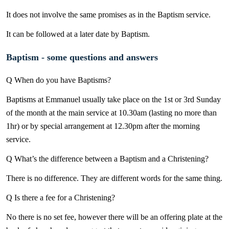
It does not involve the same promises as in the Baptism service.
It can be followed at a later date by Baptism.
Baptism - some questions and answers
Q When do you have Baptisms?
Baptisms at Emmanuel usually take place on the 1st or 3rd Sunday
of the month at the main service at 10.30am (lasting no more than
1hr) or by special arrangement at 12.30pm after the morning
service.
Q What’s the difference between a Baptism and a Christening?
There is no difference. They are different words for the same thing.
Q Is there a fee for a Christening?
No there is no set fee, however there will be an offering plate at the