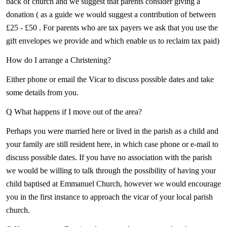
back of church and we suggest that parents consider giving a
donation ( as a guide we would suggest a contribution of between
£25 - £50 . For parents who are tax payers we ask that you use the
gift envelopes we provide and which enable us to reclaim tax paid)
How do I arrange a Christening?
Either phone or email the Vicar to discuss possible dates and take
some details from you.
Q What happens if I move out of the area?
Perhaps you were married here or lived in the parish as a child and
your family are still resident here, in which case phone or e-mail to
discuss possible dates. If you have no association with the parish
we would be willing to talk through the possibility of having your
child baptised at Emmanuel Church, however we would encourage
you in the first instance to approach the vicar of your local parish
church.