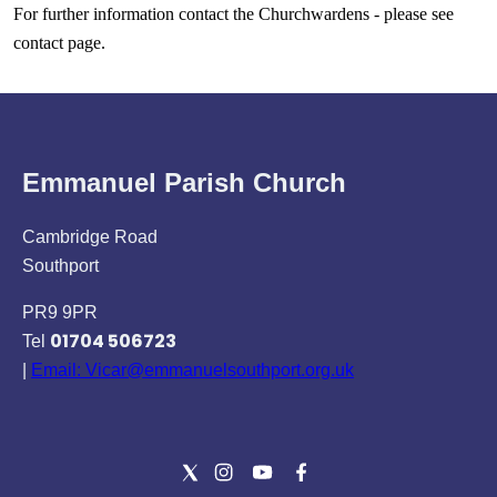
For further information contact the Churchwardens - please see
contact page.
Emmanuel Parish Church
Cambridge Road
Southport
PR9 9PR
01704 506723
Tel
|
Email: Vicar@emmanuelsouthport.org.uk